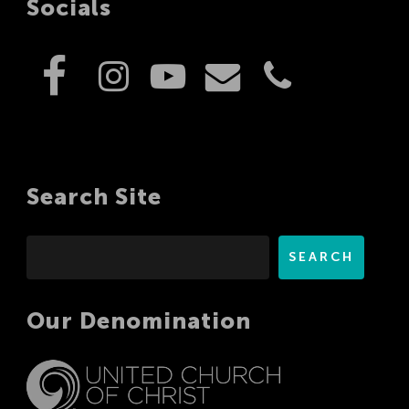
Socials
Search Site
Search
SEARCH
Our Denomination