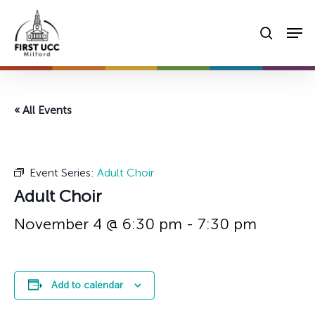
Skip
Men
to
searc
main
content
« All Events
Event Series:
Adult Choir
Adult Choir
November 4 @ 6:30 pm
-
7:30 pm
Add to calendar