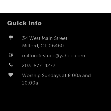
Quick Info
34 West Main Street
Milford, CT 06460
milfordfirstucc@yahoo.com
203-877-4277
Worship Sundays at 8:00a and
10:00a