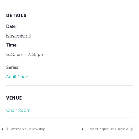
DETAILS
Date:
November 4
Time:
6:30 pm - 7:30 pm
Series:
Adult Choir
VENUE
Choir Room
Women’s Fellowship
Meetinghouse Chorale